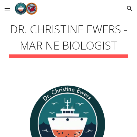
Skip to main content
Skip to navigation
DR. CHRISTINE EWERS -
MARINE BIOLOGIST