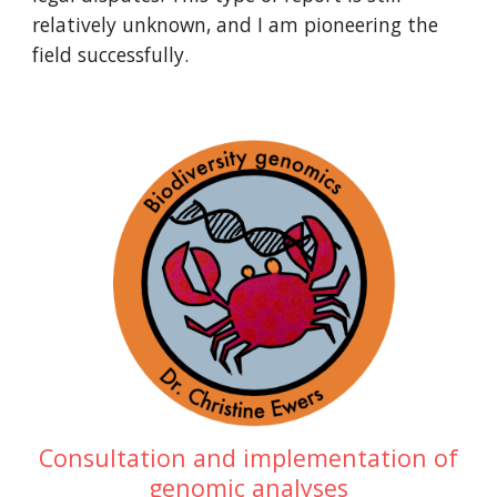
relatively unknown, and I am pioneering the
field successfully.
Consultation and implementation of
genomic analyses