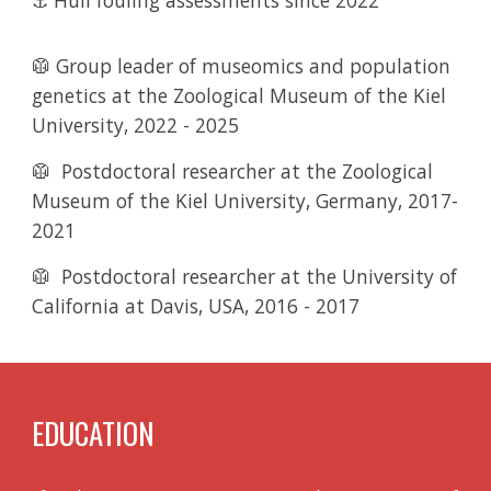
⚓ Hull fouling assessments since 2022
🥼 Group leader of museomics and population
genetics
at the Zoological Museum of the Kiel
University
,
2022 - 2025
🥼
Postdoctoral researcher
at the Zoological
Museum of the Kiel University, Germany, 2017-
2021
🥼
Postdoctoral researcher
at the University of
California at Davis, USA
,
2016 - 2017
EDUCATION