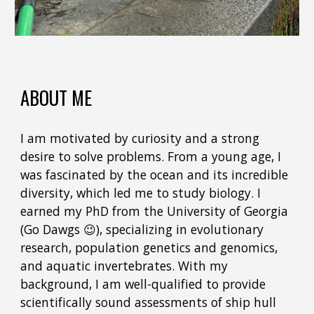
ABOUT ME
I am motivated by curiosity and a strong
desire to solve problems. From a young age, I
was fascinated by the ocean and its incredible
diversity, which led me to study biology. I
earned my PhD from the University of Georgia
(Go Dawgs 😉), specializing in evolutionary
research, population genetics and genomics,
and aquatic invertebrates. With my
background, I am well-qualified to provide
scientifically sound assessments of ship hull