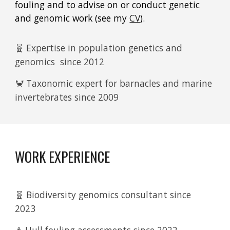
fouling and to advise on or conduct genetic
and genomic work (see my
CV
).
🧬 Expertise in population genetics and
genomics since 2012
🦀 Taxonomic expert for barnacles and marine
invertebrates since 2009
WORK EXPERIENCE
🧬 Biodiversity genomics consultant since
2023