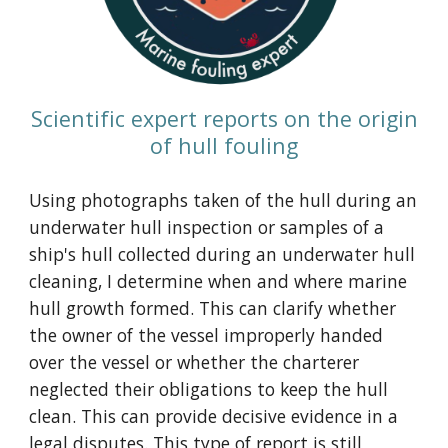
Scientific expert reports on the origin
of hull fouling
Using photographs taken of the hull during an
underwater hull inspection or
samples of a
ship's hull collected during an underwater hull
cleaning
, I determine when and where marine
hull growth formed. This can clarify whether
the owner of the vessel improperly handed
over the vessel or whether the charterer
neglected their obligations to keep the hull
clean. This can provide decisive evidence in a
legal disputes. This type of report is still