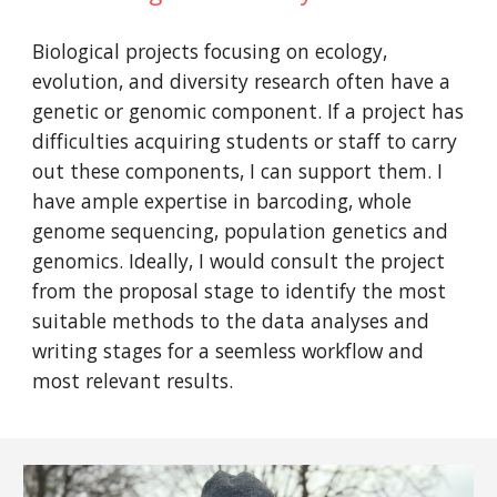
Biological projects focusing on ecology,
evolution, and diversity research often have a
genetic or genomic component. If a project has
difficulties acquiring students or staff to carry
out these components, I can support them. I
have ample expertise in barcoding, whole
genome sequencing, population genetics and
genomics. Ideally, I would consult the project
from the proposal stage to identify the most
suitable methods to the data analyses and
writing stages for a seemless workflow and
most relevant results.