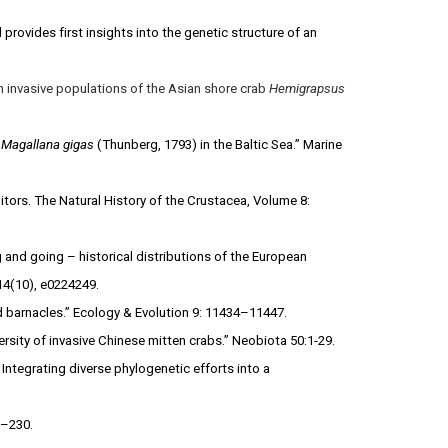
 provides first insights into the genetic structure of an
n invasive populations of the Asian shore crab
Hemigrapsus
r
Magallana gigas
(Thunberg, 1793) in the Baltic Sea.” Marine
itors. The Natural History of the Crustacea, Volume 8:
g and going – historical distributions of the European
14(10), e0224249.
ed barnacles.” Ecology & Evolution 9: 11434–11447.
ersity of invasive Chinese mitten crabs.” Neobiota 50:1-29.
ntegrating diverse phylogenetic efforts into a
2–230.