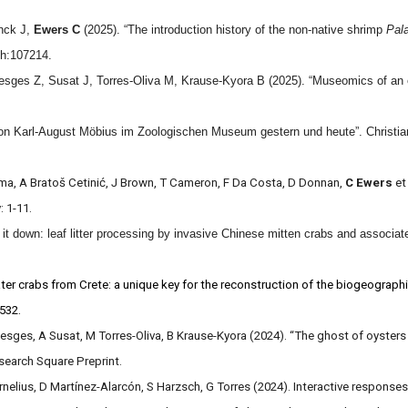
nck J,
Ewers C
(2025). “The introduction history of the non-native shrimp
Pal
ch:107214.
sges Z, Susat J, Torres-Oliva M, Krause-Kyora B (2025). “Museomics of an ext
on Karl-August Möbius im Zoologischen Museum gestern und heute”. Christian
ma, A Bratoš Cetinić, J Brown, T Cameron, F Da Costa, D Donnan,
C Ewers
et
: 1-11.
it down: leaf litter processing by invasive Chinese mitten crabs and associated
ter crabs from Crete: a unique key for the reconstruction of the biogeographi
–532.
oesges, A Susat, M Torres-Oliva, B Krause-Kyora (2024). “The ghost of oysters
esearch Square Preprint.
rnelius, D Martínez-Alarcón, S Harzsch, G Torres (2024). Interactive responses 