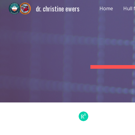
dr. christine ewers
Home
Hull
Sk