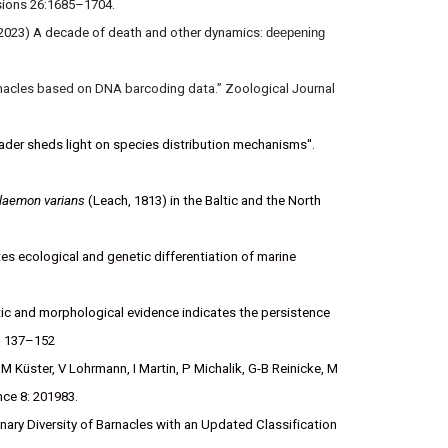
vasions 26:1685–1704.
 (2023) A decade of death and other dynamics:
deepening
arnacles based on DNA barcoding data.” Zoological Journal
ader sheds light on species distribution mechanisms''.
laemon varians
(Leach, 1813) in the Baltic and the North
s ecological and genetic differentiation of marine
ic and morphological evidence indicates the persistence
3: 137–152
M Küster, V Lohrmann, I Martin, P Michalik, G-B Reinicke, M
ence 8: 201983.
nary Diversity of Barnacles with an Updated Classification