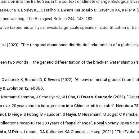
expansion into the Baltic Sea, in the context of climate change. Biological In
as-Luna R, Bosley KL, Castilho R,
Ewers-Saucedo C
, Gavenus KA, Keller A
ars and wasting. The Biological Bulletin 244: 143–163.
rative taxonomic analysis reveals large-scale species misidentification of b
ck (2023). “The temporal abundance-distribution relationship of a global inv
een two worlds – the genetic differentiation of the brackish water shrimp
Pa
,
Ovenbeck
K,
Brandis
D,
C Ewers
(2022). “An environmental gradient dominate
e8868.
y & Evolution 12:
, M Normant-Saremba, J Schoelynck, KH Chu,
C Ewers-Saucedo
(2022). “Genet
 over 20 years and its introgression into Chinese mitten crabs”. Neobiota 7
randt, D Fiege, S Füting, B Hausdorf, S Hayer, M Husemann, U Joger, C Kamcke, 
y collections recapitulate 200 years of faunal change“. Royal Society Open Sci
edo
, M Pérez-Losada, GA Kolbasov, KA Crandall, J Høeg (2021). “
The Evolutio