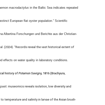
aemon macrodactylus
in the Baltic Sea indicates repeated
inct European flat oyster population.” Scientific
a Albertina Forschungen und Berichte aus der Christian-
 al. (2024). “Records reveal the vast historical extent of
 effects on water quality in laboratory conditions.
cal history of
Potamon
Savigny, 1816 (Brachyura,
 past: museomics reveals isolation, low diversity and
to temperature and salinity in larvae of the Asian brush-