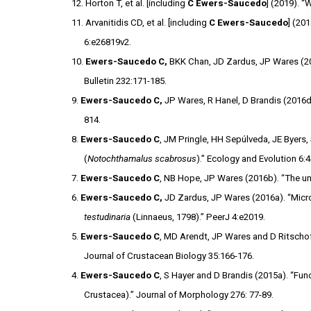
12. Horton T, et al. [including
C Ewers-Saucedo
] (2019). 
11. Arvanitidis CD, et al. [including
C Ewers-Saucedo
] (20
6:e26819v2.
10.
Ewers-Saucedo C,
BKK Chan, JD Zardus, JP Wares (201
Bulletin 232:171-185.
9.
Ewers-Saucedo C,
JP Wares, R Hanel, D Brandis (2016d)
814.
8.
Ewers-Saucedo C
, JM Pringle, HH Sepúlveda, JE Byers,
(
Notochthamalus scabrosus
).” Ecology and Evolution 6:
7.
Ewers-Saucedo C
, NB Hope, JP Wares (2016b). “The u
6.
Ewers-Saucedo C,
JD Zardus, JP Wares (2016a). “Micros
testudinaria
(Linnaeus, 1798).” PeerJ 4:e2019.
5.
Ewers-Saucedo C
, MD Arendt, JP Wares and D Ritschoff
Journal of Crustacean Biology 35:166-176.
4.
Ewers-Saucedo C
, S Hayer and D Brandis (2015a). “F
Crustacea).” Journal of Morphology 276: 77-89.