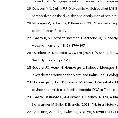
clawed crab
Hemigrapsus takanoi
: relevance for range 
29. Dawson MN, Duffin PJ, Giakoumis M, Schiebelhut LM, Be
perspectives on the diversity and distribution of sea st
28. Moesges Z, D Brandis,
C Ewers
(2023). “
Detailed integ
of the Linnean Society.
27.
Ewers C
, M Normant-Saremba, H Kersebeilik, J Schoelyn
Aquatic Invasions: 18 (2): 179–197.
26. Ovenbeck K, D Brandis,
C Ewers
(2022). “A Shrimp betw
Sea”. Hydrobiologia: 1-12.
25.
Geburzi
JC,
Heuer
N,
Homberger
L,
Kabus
J,
Moesges
Z
invertebrates between the North and Baltic Sea”. Ecolog
24. Homberger L, J Xu, D Brandis, T-Y Chan, H Keirsebelik
of Japanese mitten crab mitochondrial DNA in Europe for
23.
Ewers-Saucedo C
, A Allspach, C Barilaro, A Bick, A B
Schwentner, M Stiller, D Brandis (2021). “Natural histor
22. Chan BKK, AS Gale, H Glenner, N Dreyer,
C Ewers-Sauc