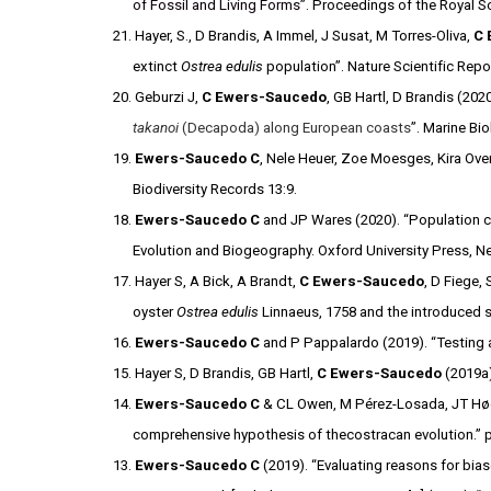
of Fossil and Living Forms
”. Proceedings of the Royal So
21. Hayer, S., D Brandis, A Immel, J Susat, M Torres-Oliva,
C 
extinct
Ostrea edulis
population”. Nature Scientific Repo
20. Geburzi J,
C Ewers-Saucedo
, GB Hartl, D Brandis (2020
takanoi
(Decapoda) along European coasts
”. Marine Bi
19.
Ewers-Saucedo C
, Nele Heuer, Zoe Moesges, Kira Oven
Biodiversity Records 13:9.
18.
Ewers-Saucedo C
and JP Wares (2020). “Population c
Evolution and Biogeography. Oxford University Press, 
17. Hayer S, A Bick, A Brandt,
C Ewers-Saucedo
, D Fiege,
oyster
Ostrea edulis
Linnaeus, 1758 and the introduced s
16.
Ewers-Saucedo C
and P Pappalardo (2019). “Testing ad
15. Hayer S, D Brandis, GB Hartl,
C Ewers-Saucedo
(2019a)
14.
Ewers-Saucedo C
& CL Owen, M Pérez-Losada, JT Høeg,
comprehensive hypothesis of thecostracan evolution.” 
13.
Ewers-Saucedo
C
(2019). “Evaluating reasons for bia