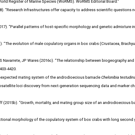
“World Register of Marine Species (WoRMS). WoRMS Editorial Board.”
18). “Research Infrastructures offer capacity to address scientific questions 
7). “Parallel patterns of host-specific morphology and genetic admixture in 
. “The evolution of male copulatory organs in box crabs (Crustacea, Brachyu
 S Navarrete, JP Wares (2016c). “The relationship between biogeography and s
4403-4420.
nexpected mating system of the androdioecious barnacle
Chelonibia testudina
atellite loci discovery from next-generation sequencing data and marker cha
 (2015b). “Growth, mortality, and mating group size of an androdioecious bar
unctional morphology of the copulatory system of box crabs with long secon