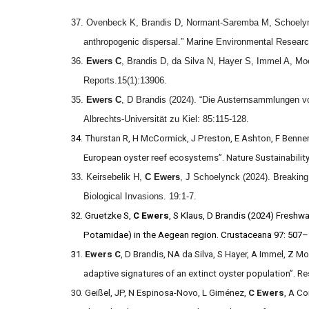
37. Ovenbeck K, Brandis D, Normant-Saremba M, Schoely
anthropogenic dispersal.” Marine Environmental Resear
36.
Ewers C
, Brandis D, da Silva N, Hayer S, Immel A, Moe
Reports.15(1):13906.
35.
Ewers C
, D Brandis (2024). “Die Austernsammlungen v
Albrechts-Universität zu Kiel: 85:115-128.
34.
Thurstan R, H McCormick, J Preston, E Ashton, F Benne
European oyster reef ecosystems”. Nature Sustainability
33. Keirsebelik H,
C Ewers
, J Schoelynck (2024). Breaking 
Biological Invasions. 19:1-7.
32. Gruetzke S,
C
Ewers
, S Klaus, D Brandis (2024) Freshwa
Potamidae) in the Aegean region. Crustaceana 97: 507
31
.
Ewers C
, D Brandis, NA da Silva, S Hayer, A Immel, Z M
adaptive signatures of an extinct oyster population”. R
30. Geißel, JP, N Espinosa-Novo, L Giménez,
C Ewers
, A Co