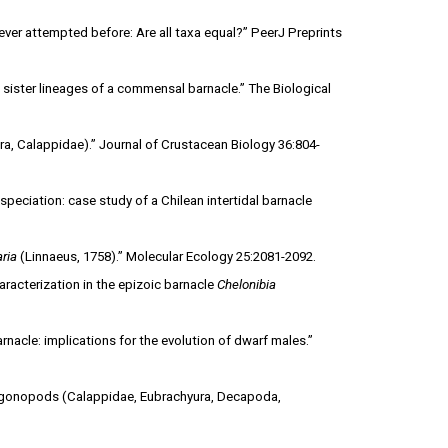
never attempted before: Are all taxa equal?” PeerJ Preprints
sister lineages of a commensal barnacle.” The Biological
ra, Calappidae).” Journal of Crustacean Biology 36:804-
peciation: case study of a Chilean intertidal barnacle
ria
(Linnaeus, 1758).” Molecular Ecology 25:2081-2092.
racterization in the epizoic barnacle
Chelonibia
nacle: implications for the evolution of dwarf males.”
d gonopods (Calappidae, Eubrachyura, Decapoda,