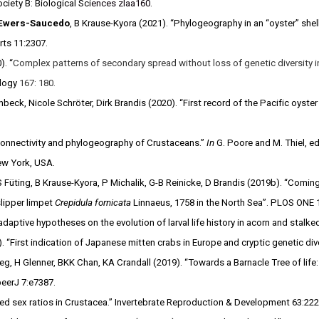
ciety B: Biological Sci
ences zlaa160.
Ewers-Saucedo
, B Krause-Kyora (2021). “Phylogeography in an “oyster” shell
rts 11:2307.
). “
Complex patterns of secondary spread without loss of genetic diversity i
ology
167: 180.
beck, Nicole Schröter, Dirk Brandis (2020). “First record of the Pacific oyste
onnectivity and phylogeography of Crustaceans.”
In
G. Poore and M. Thiel, ed
New York, USA.
 S Füting, B Krause-Kyora, P Michalik, G-B Reinicke, D Brandis (2019b). “Comin
lipper limpet
Crepidula fornicata
Linnaeus, 1758 in the North Sea”. PLOS ONE 
aptive hypotheses on the evolution of larval life history in acorn and stalk
. “First indication of Japanese mitten crabs in Europe and cryptic genetic div
 H Glenner, BKK Chan, KA Crandall (2019). “Towards a Barnacle Tree of life: I
peerJ 7:e7387.
sed sex ratios in Crustacea.” Invertebrate Reproduction & Development 63:22