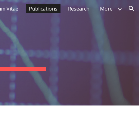
um Vitae
Publications
Research
More
ion