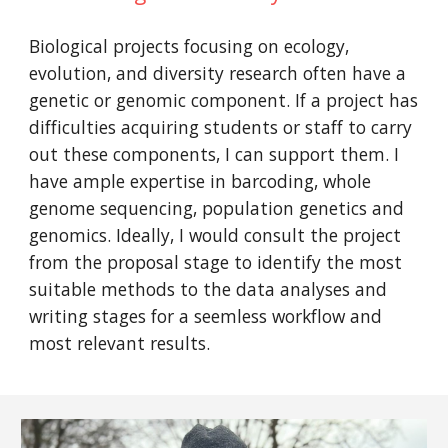
Biological projects focusing on ecology,
evolution, and diversity research often have a
genetic or genomic component. If a project has
difficulties acquiring students or staff to carry
out these components, I can support them. I
have ample expertise in barcoding, whole
genome sequencing, population genetics and
genomics. Ideally, I would consult the project
from the proposal stage to identify the most
suitable methods to the data analyses and
writing stages for a seemless workflow and
most relevant results.