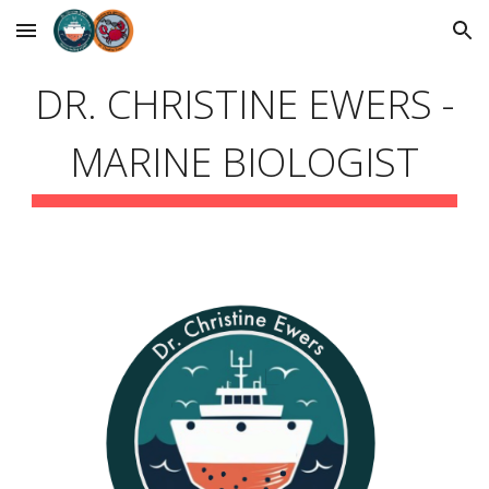
Skip to main content
Skip to navigation
DR. CHRISTINE EWERS -
MARINE BIOLOGIST