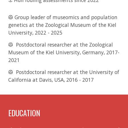
⚓ Hull fouling assessments since 2022
🥼 Group leader of museomics and population
genetics
at the Zoological Museum of the Kiel
University
,
2022 - 2025
🥼
Postdoctoral researcher
at the Zoological
Museum of the Kiel University, Germany, 2017-
2021
🥼
Postdoctoral researcher
at the University of
California at Davis, USA
,
2016 - 2017
EDUCATION