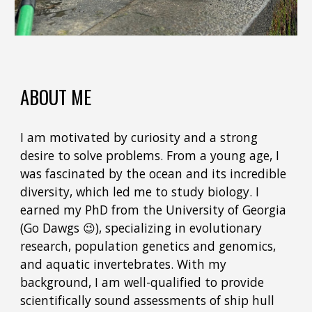
ABOUT ME
I am motivated by curiosity and a strong
desire to solve problems. From a young age, I
was fascinated by the ocean and its incredible
diversity, which led me to study biology. I
earned my PhD from the University of Georgia
(Go Dawgs 😉), specializing in evolutionary
research, population genetics and genomics,
and aquatic invertebrates. With my
background, I am well-qualified to provide
scientifically sound assessments of ship hull