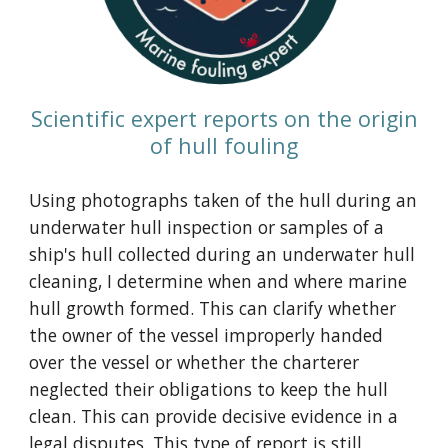
Scientific expert reports on the origin
of hull fouling
Using photographs taken of the hull during an
underwater hull inspection or
samples of a
ship's hull collected during an underwater hull
cleaning
, I determine when and where marine
hull growth formed. This can clarify whether
the owner of the vessel improperly handed
over the vessel or whether the charterer
neglected their obligations to keep the hull
clean. This can provide decisive evidence in a
legal disputes. This type of report is still