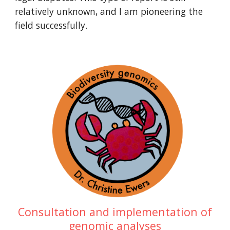
relatively unknown, and I am pioneering the
field successfully.
Consultation and implementation of
genomic analyses