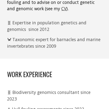
fouling and to advise on or conduct genetic
and genomic work (see my
CV
).
🧬 Expertise in population genetics and
genomics since 2012
🦀 Taxonomic expert for barnacles and marine
invertebrates since 2009
WORK EXPERIENCE
🧬 Biodiversity genomics consultant since
2023