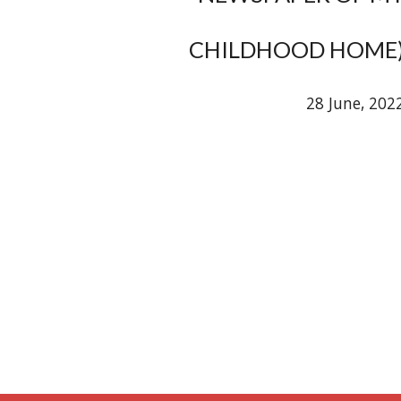
CHILDHOOD HOME
28 June, 202