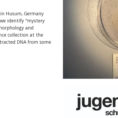
l in Husum, Germany
we identify "mystery
n morphology and
ce collection at the
xtracted DNA from some