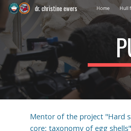
dr. christine ewers
Home
Hull
Sk
P
Mentor of the project "Hard 
core: taxonomy of egg shells