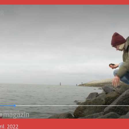
il. 2022