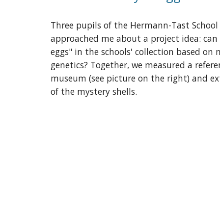
Three pupils of the Hermann-Tast Schoo
approached me about a project idea: can 
eggs" in the schools' collection based o
genetics? Together, we measured a referen
museum (see picture on the right) and e
of the mystery shells.