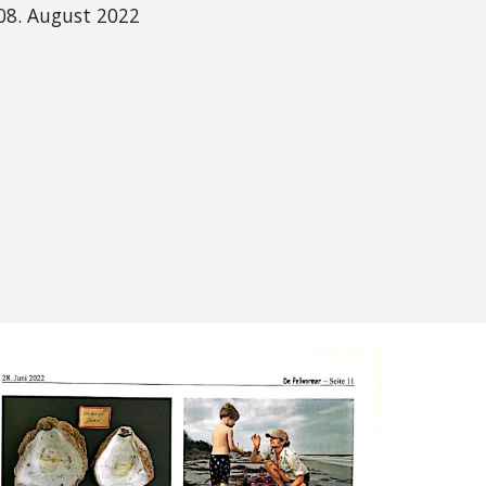
08. August 2022