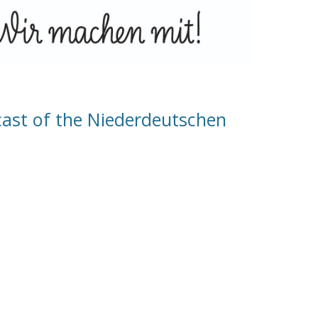
cast of the Niederdeutschen