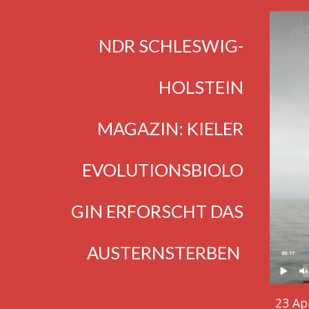
NDR SCHLESWIG-
HOLSTEIN
MAGAZIN: KIELER
EVOLUTIONSBIOLO
GIN ERFORSCHT DAS
AUSTERNS
TERBEN
23 Apr