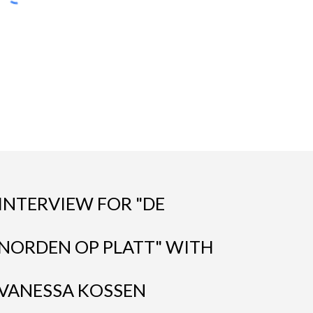
INTERVIEW FOR "DE
NORDEN OP PLATT" WITH
VANESSA KOSSEN