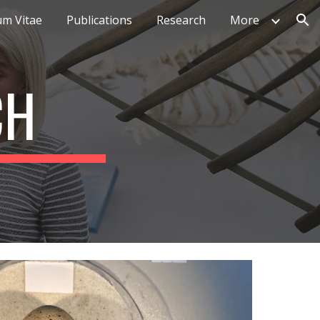
um Vitae
Publications
Research
More
ion
CH