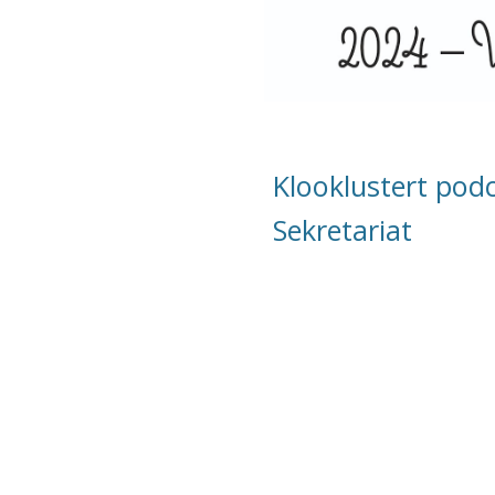
Klooklustert pod
Sekretariat