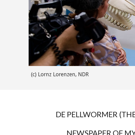
(c) Lornz Lorenzen, NDR
DE PELLWORMER (TH
NEWSPAPER OF M